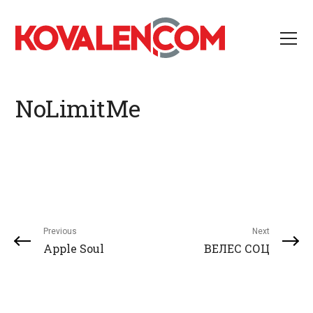
NoLimitMe
Previous
Next
Apple Soul
ВЕЛЕС СОЦ