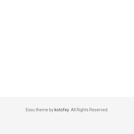
Essu theme by
kotofey
. All Rights Reserved.