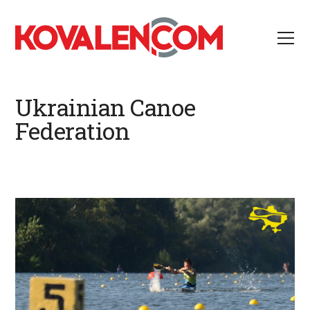
Ukrainian Canoe
Federation