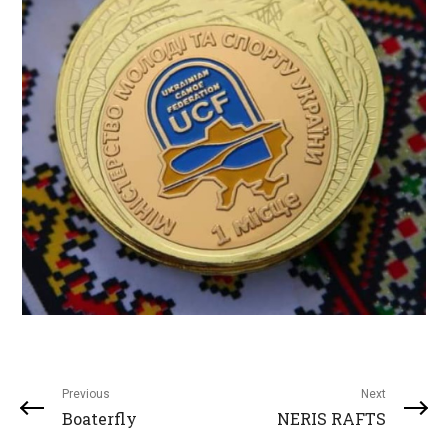
Previous
Next
Boaterfly
NERIS RAFTS