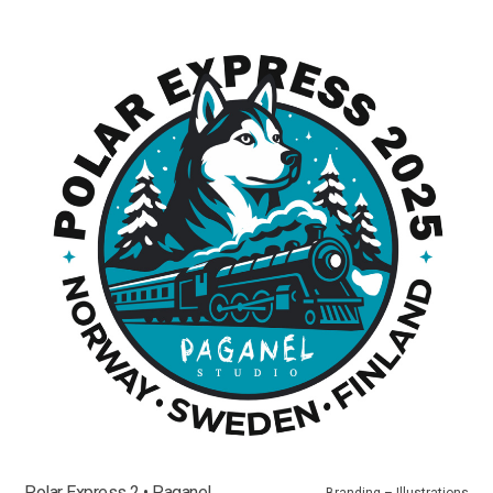
Polar Express 2 • Paganel
Branding – Illustrations