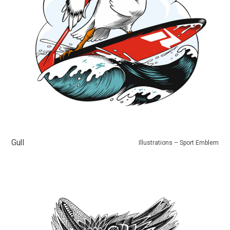
Gull
Illustrations – Sport Emblem