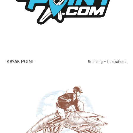
KAYAK POINT
Branding – Illustrations