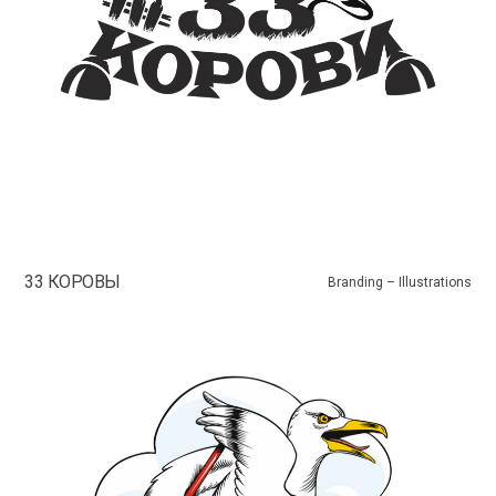
33 КОРОВЫ
Branding – Illustrations