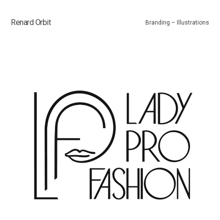
Renard Orbit
Branding – Illustrations