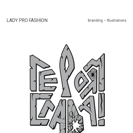
LADY PRO FASHION
Branding – Illustrations