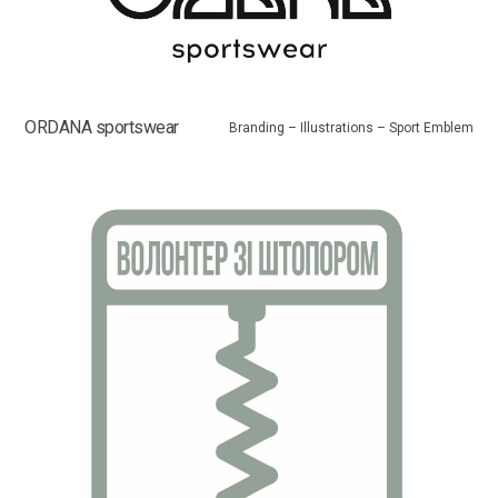
ORDANA sportswear
Branding – Illustrations – Sport Emblem