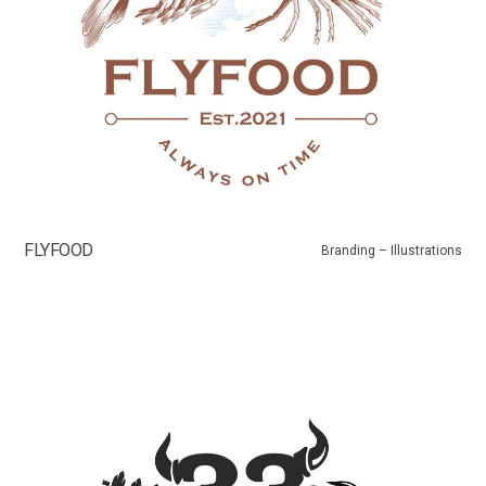
FLYFOOD
Branding – Illustrations