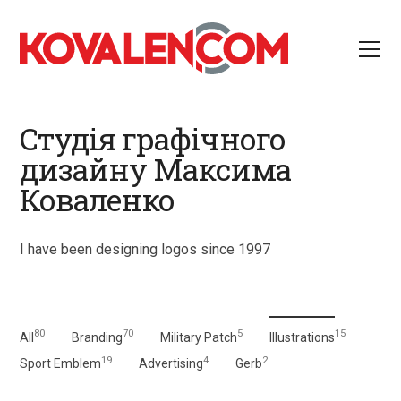
Студія графічного
дизайну Максима
Коваленко
I have been designing logos since 1997
80
70
5
15
All
Branding
Military Patch
Illustrations
19
4
2
Sport Emblem
Advertising
Gerb