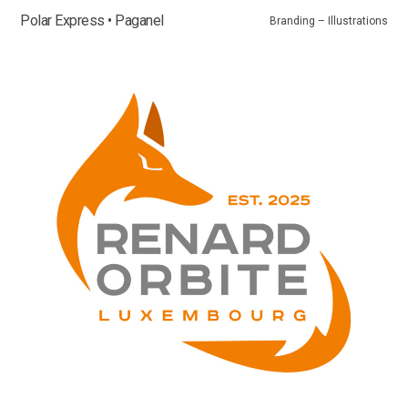
Polar Express • Paganel
Branding – Illustrations