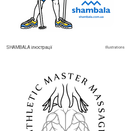
SHAMBALA ілюстрації
Illustrations