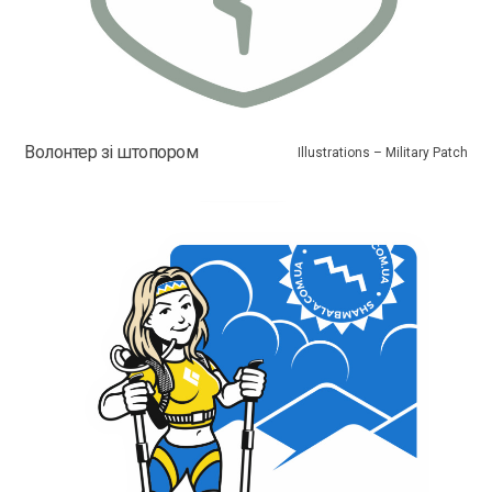
Волонтер зі штопором
Illustrations – Military Patch