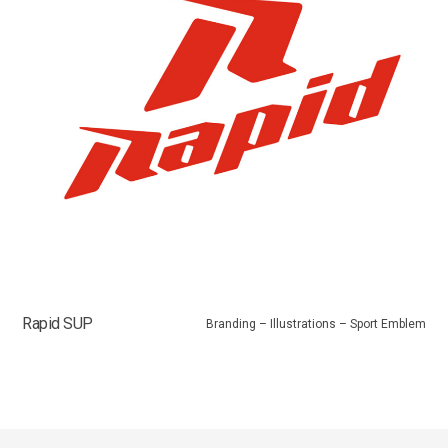
Rapid SUP
Branding – Illustrations – Sport Emblem