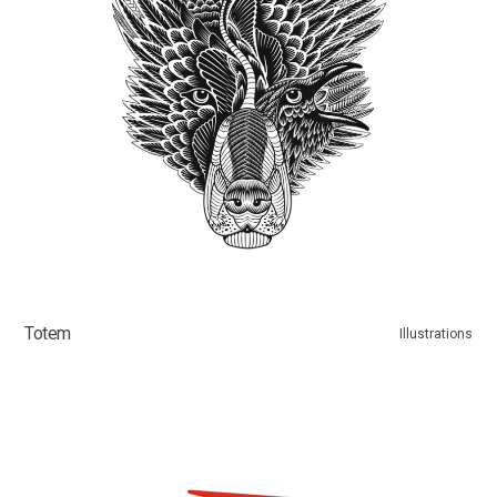
Totem
Illustrations