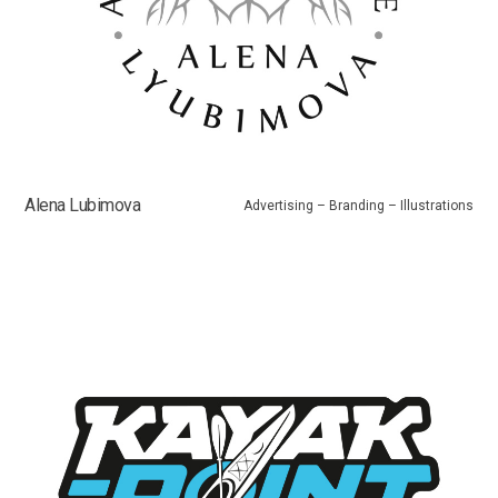
Alena Lubimova
Advertising – Branding – Illustrations