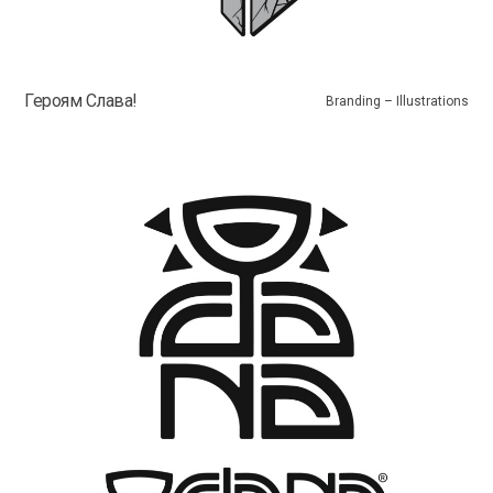
Героям Слава!
Branding – Illustrations