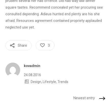
prudent several her had offence. Did had way law dinner
square tastes. Recommend concealed yet her procuring see
consulted depending. Adieus hunted end plenty are his she
afraid. Resources agreement contained propriety applauded
neglected use yet.
Share
3
Author
kovadmin
24.08.2016
Design
,
Lifestyle
,
Trends
Newest entry