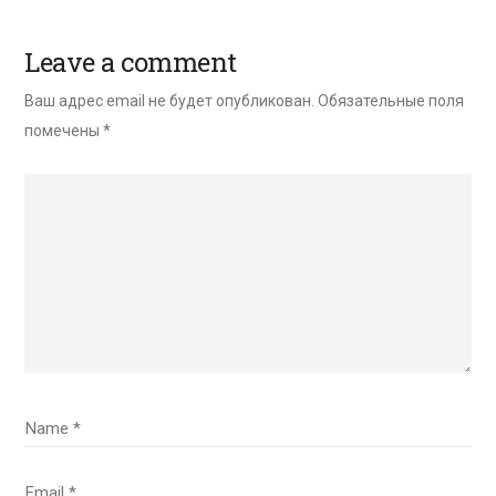
Leave a comment
Ваш адрес email не будет опубликован.
Обязательные поля
помечены
*