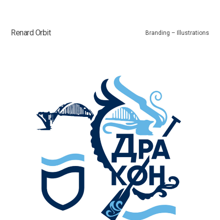
Renard Orbit
Branding – Illustrations