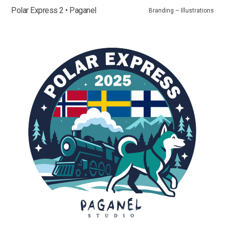
Polar Express 2 • Paganel
Branding – Illustrations