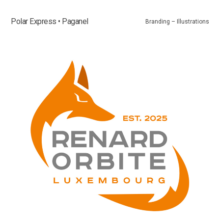
Polar Express • Paganel
Branding – Illustrations