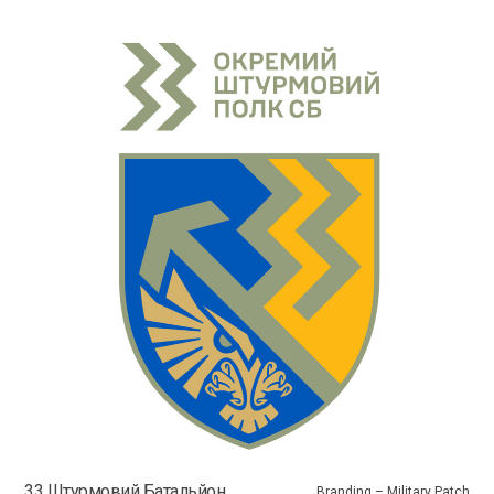
33 Штурмовий Батальйон
Branding – Military Patch