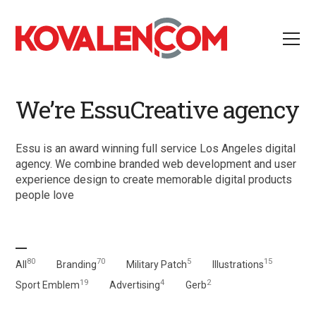
We’re EssuCreative agency
Essu is an award winning full service Los Angeles digital
agency. We combine branded web development and user
experience design to create memorable digital products
people love
80
70
5
15
All
Branding
Military Patch
Illustrations
19
4
2
Sport Emblem
Advertising
Gerb