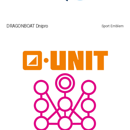
DRAGONBOAT Dnipro
Sport Emblem