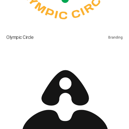
Olympic Circle
Branding