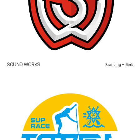
SOUND WORKS
Branding – Gerb