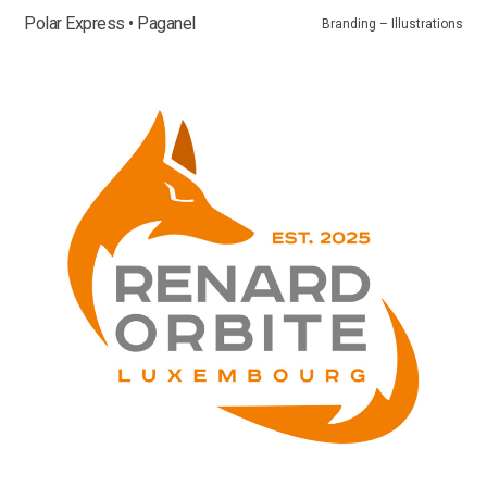
Polar Express • Paganel
Branding – Illustrations