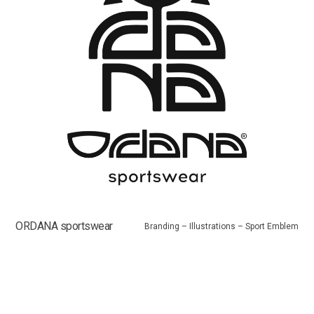
ORDANA sportswear
Branding – Illustrations – Sport Emblem