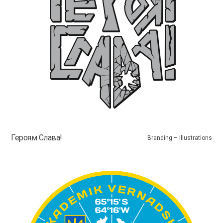
Героям Слава!
Branding – Illustrations