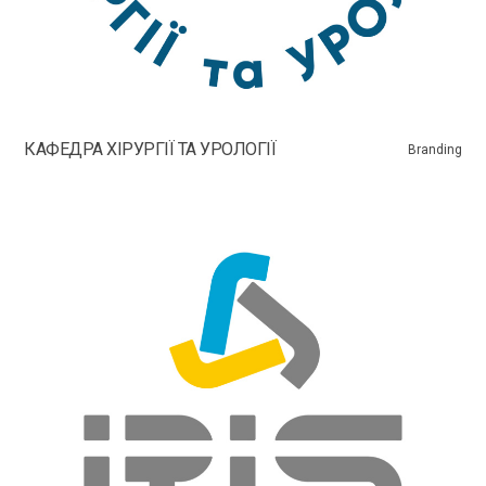
КАФЕДРА ХІРУРГІЇ ТА УРОЛОГІЇ
Branding