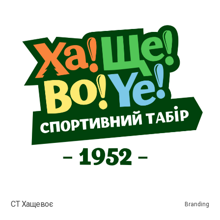
СТ Хащевоє
Branding