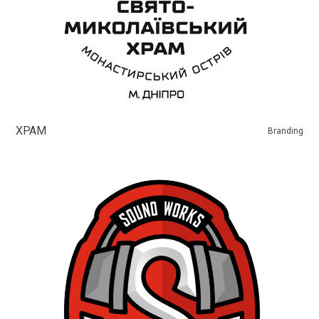
ХРАМ
Branding