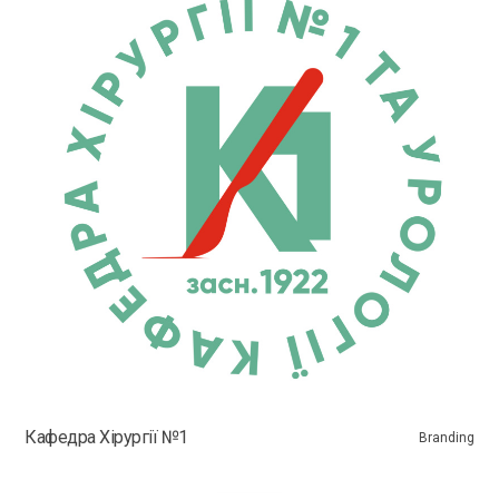
Кафедра Хірургії №1
Branding