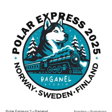
Polar Express 2 • Paganel
Branding – Illustrations