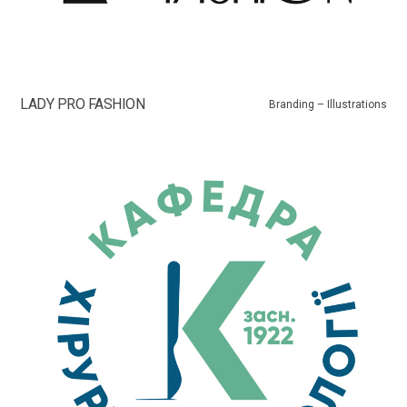
LADY PRO FASHION
Branding – Illustrations