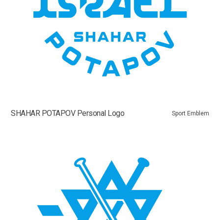
SHAHAR POTAPOV Personal Logo
Sport Emblem