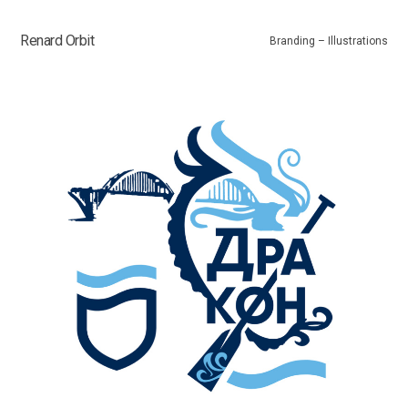
Renard Orbit
Branding – Illustrations