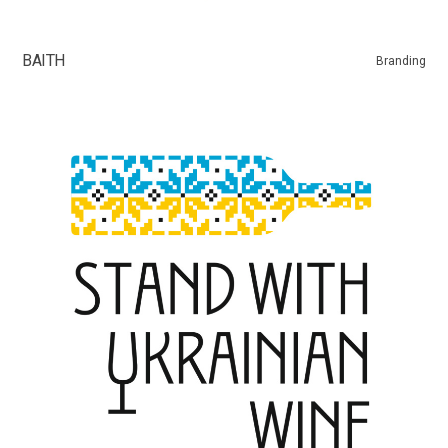
ВАІТН
Branding