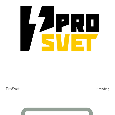
ProSvet
Branding