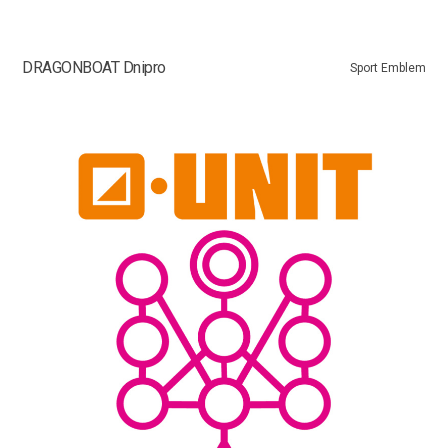
DRAGONBOAT Dnipro
Sport Emblem