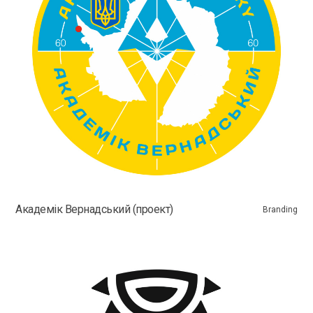
Академік Вернадський (проект)
Branding