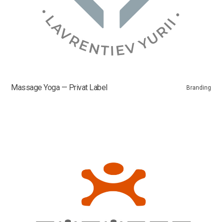
Massage Yoga — Privat Label
Branding