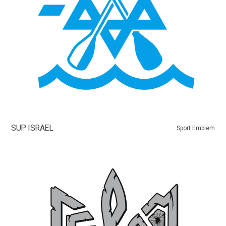
SUP ISRAEL
Sport Emblem