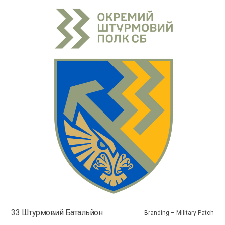
33 Штурмовий Батальйон
Branding – Military Patch