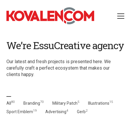
We’re EssuCreative agency
Our latest and fresh projects is presented here. We
carefully craft a perfect ecosystem that makes our
clients happy.
80
70
5
15
All
Branding
Military Patch
Illustrations
19
4
2
Sport Emblem
Advertising
Gerb