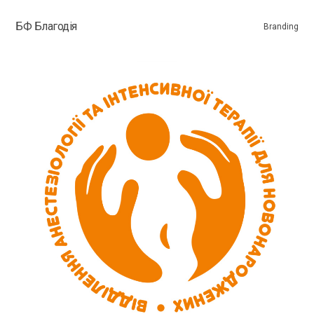
БФ Благодія
Branding