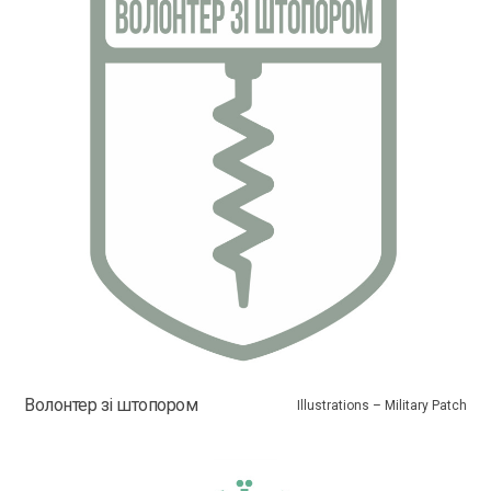
Волонтер зі штопором
Illustrations – Military Patch