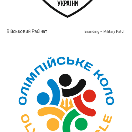
Військовий Рабінат
Branding – Military Patch