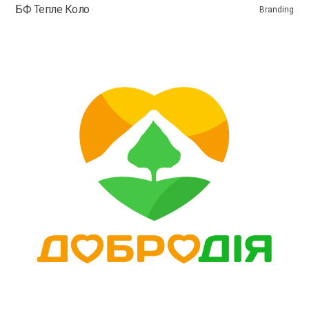
БФ Тепле Коло
Branding