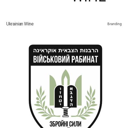
Ukrainian Wine
Branding