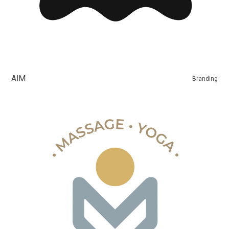
AIM
Branding