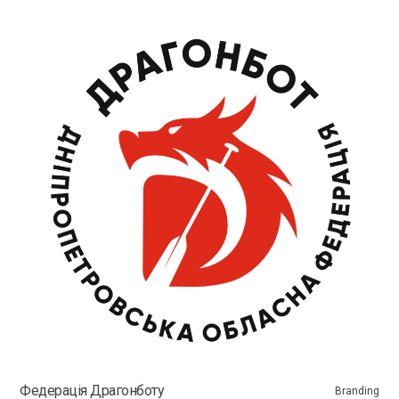
Федерація Драгонботу
Branding