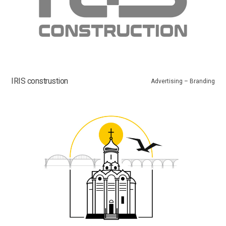
IRIS construstion
Advertising – Branding