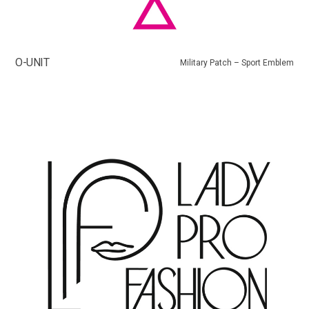
O-UNIT
Military Patch – Sport Emblem